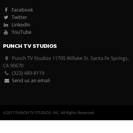
Facebook
Twitter
LinkedIn
YouTube
PUNCH TV STUDIOS
Punch TV Studios 11705 Willake St. Santa Fe Springs,
CA 90670
(323) 489-8119
Send us an email
©2017 PUNCH TV STUDIOS, INC. All Rights Reserved