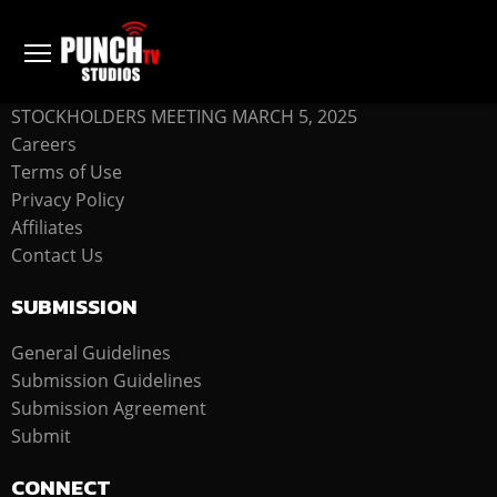
COMPANY
STOCKHOLDERS MEETING MARCH 5, 2025
Careers
Terms of Use
Privacy Policy
Affiliates
Contact Us
SUBMISSION
General Guidelines
Submission Guidelines
Submission Agreement
Submit
CONNECT