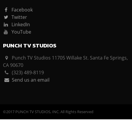
Facebook
Twitter
LinkedIn
YouTube
PUNCH TV STUDIOS
Punch TV Studios 11705 Willake St. Santa Fe Springs,
CA 90670
(323) 489-8119
Send us an email
©2017 PUNCH TV STUDIOS, INC. All Rights Reserved