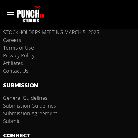
COMPANY
STOCKHOLDERS MEETING MARCH 5, 2025
Careers
Terms of Use
Privacy Policy
Affiliates
Contact Us
SUBMISSION
General Guidelines
Submission Guidelines
Submission Agreement
Submit
CONNECT