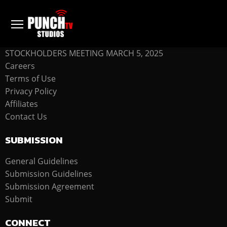
COMPANY
STOCKHOLDERS MEETING MARCH 5, 2025
Careers
Terms of Use
Privacy Policy
Affiliates
Contact Us
SUBMISSION
General Guidelines
Submission Guidelines
Submission Agreement
Submit
CONNECT