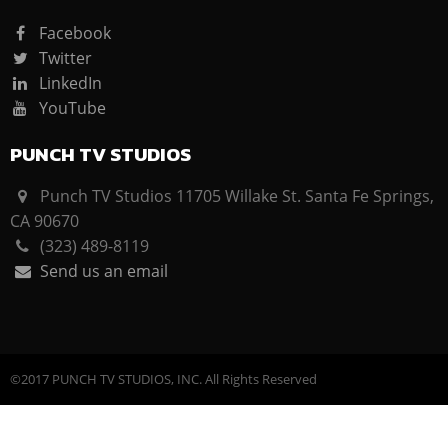
Facebook
Twitter
LinkedIn
YouTube
PUNCH TV STUDIOS
Punch TV Studios 11705 Willake St. Santa Fe Springs,
CA 90670
(323) 489-8119
Send us an email
©2017 PUNCH TV STUDIOS, INC. All Rights Reserved