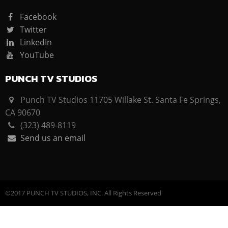
Facebook
Twitter
LinkedIn
YouTube
PUNCH TV STUDIOS
Punch TV Studios 11705 Willake St. Santa Fe Springs,
CA 90670
(323) 489-8119
Send us an email
©2017 PUNCH TV STUDIOS, INC. All Rights Reserved