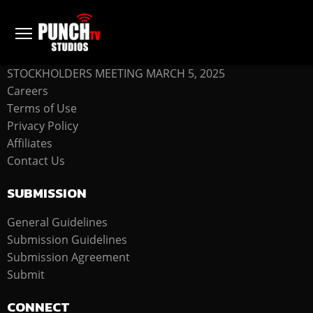
COMPANY
STOCKHOLDERS MEETING MARCH 5, 2025
Careers
Terms of Use
Privacy Policy
Affiliates
Contact Us
SUBMISSION
General Guidelines
Submission Guidelines
Submission Agreement
Submit
CONNECT