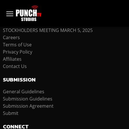
COMPANY
STOCKHOLDERS MEETING MARCH 5, 2025
Careers
Terms of Use
Privacy Policy
Affiliates
Contact Us
SUBMISSION
General Guidelines
Submission Guidelines
Submission Agreement
Submit
CONNECT