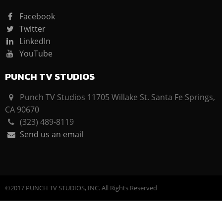
Facebook
Twitter
LinkedIn
YouTube
PUNCH TV STUDIOS
Punch TV Studios 11705 Willake St. Santa Fe Springs,
CA 90670
(323) 489-8119
Send us an email
©2017 PUNCH TV STUDIOS, INC. All Rights Reserved