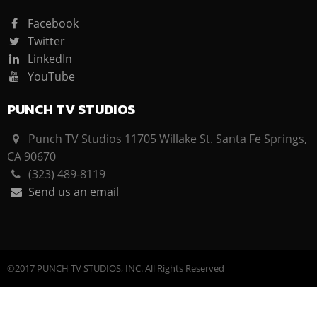
Facebook
Twitter
LinkedIn
YouTube
PUNCH TV STUDIOS
Punch TV Studios 11705 Willake St. Santa Fe Springs,
CA 90670
(323) 489-8119
Send us an email
©2017 PUNCH TV STUDIOS, INC. All Rights Reserved