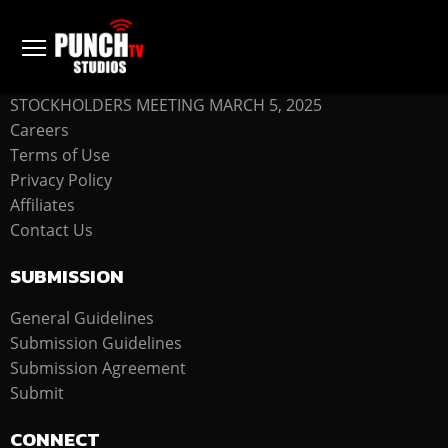
COMPANY
STOCKHOLDERS MEETING MARCH 5, 2025
Careers
Terms of Use
Privacy Policy
Affiliates
Contact Us
SUBMISSION
General Guidelines
Submission Guidelines
Submission Agreement
Submit
CONNECT