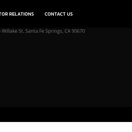
TOR RELATIONS
CONTACT US
Willake St. Santa Fe Springs, CA 90670