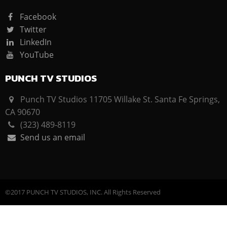
Facebook
Twitter
LinkedIn
YouTube
PUNCH TV STUDIOS
Punch TV Studios 11705 Willake St. Santa Fe Springs,
CA 90670
(323) 489-8119
Send us an email
©2017 PUNCH TV STUDIOS, INC. All Rights Reserved