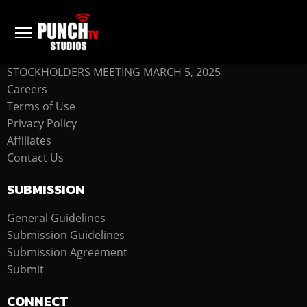
COMPANY
STOCKHOLDERS MEETING MARCH 5, 2025
Careers
Terms of Use
Privacy Policy
Affiliates
Contact Us
SUBMISSION
General Guidelines
Submission Guidelines
Submission Agreement
Submit
CONNECT