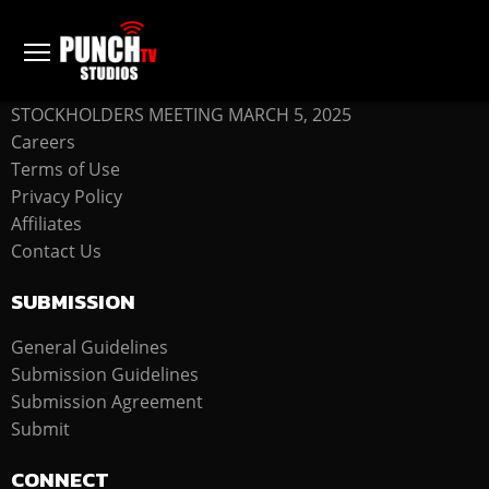
COMPANY
STOCKHOLDERS MEETING MARCH 5, 2025
Careers
Terms of Use
Privacy Policy
Affiliates
Contact Us
SUBMISSION
General Guidelines
Submission Guidelines
Submission Agreement
Submit
CONNECT