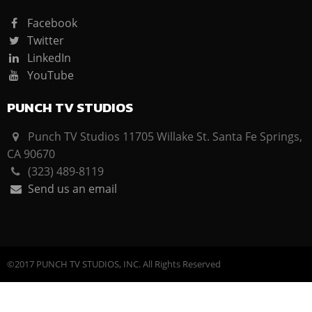
Facebook
Twitter
LinkedIn
YouTube
PUNCH TV STUDIOS
Punch TV Studios 11705 Willake St. Santa Fe Springs,
CA 90670
(323) 489-8119
Send us an email
©2017 PUNCH TV STUDIOS, INC. All Rights Reserved