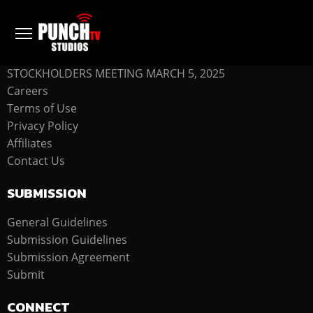
COMPANY
STOCKHOLDERS MEETING MARCH 5, 2025
Careers
Terms of Use
Privacy Policy
Affiliates
Contact Us
SUBMISSION
General Guidelines
Submission Guidelines
Submission Agreement
Submit
CONNECT