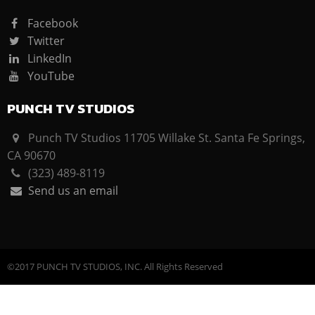
Facebook
Twitter
LinkedIn
YouTube
PUNCH TV STUDIOS
Punch TV Studios 11705 Willake St. Santa Fe Springs,
CA 90670
(323) 489-8119
Send us an email
©2017 PUNCH TV STUDIOS, INC. All Rights Reserved