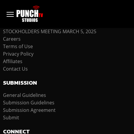
COMPANY
STOCKHOLDERS MEETING MARCH 5, 2025
Careers
Terms of Use
Privacy Policy
Affiliates
Contact Us
SUBMISSION
General Guidelines
Submission Guidelines
Submission Agreement
Submit
CONNECT