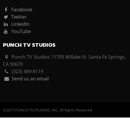
Facebook
Twitter
LinkedIn
YouTube
PUNCH TV STUDIOS
Punch TV Studios 11705 Willake St. Santa Fe Springs,
CA 90670
(323) 489-8119
Send us an email
©2017 PUNCH TV STUDIOS, INC. All Rights Reserved