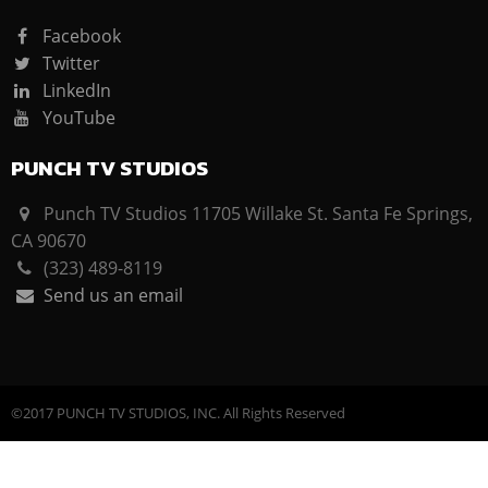
Facebook
Twitter
LinkedIn
YouTube
PUNCH TV STUDIOS
Punch TV Studios 11705 Willake St. Santa Fe Springs,
CA 90670
(323) 489-8119
Send us an email
©2017 PUNCH TV STUDIOS, INC. All Rights Reserved