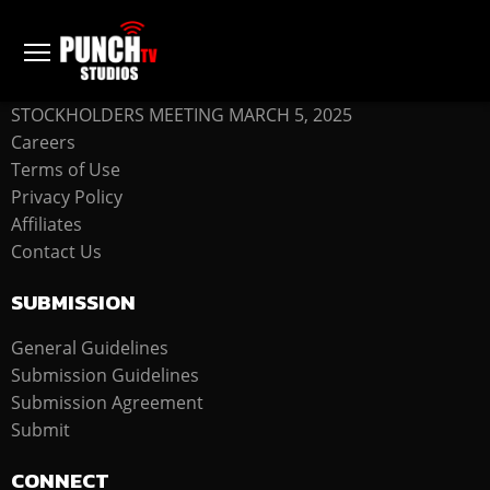
COMPANY
STOCKHOLDERS MEETING MARCH 5, 2025
Careers
Terms of Use
Privacy Policy
Affiliates
Contact Us
SUBMISSION
General Guidelines
Submission Guidelines
Submission Agreement
Submit
CONNECT