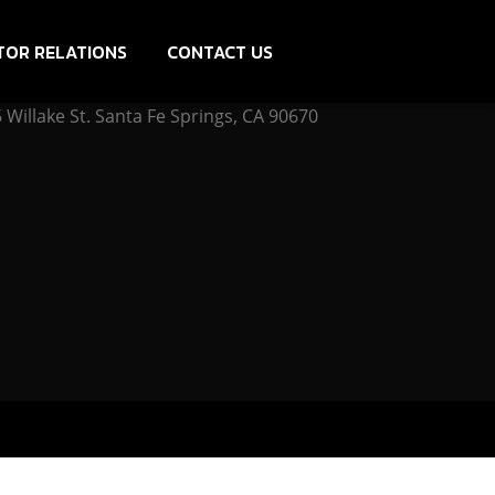
TOR RELATIONS
CONTACT US
Willake St. Santa Fe Springs, CA 90670