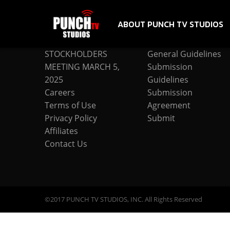
ABOUT PUNCH TV STUDIOS
COMPANY
SUBMISSION
STOCKHOLDERS
General Guidelines
MEETING MARCH 5,
Submission
2025
Guidelines
Careers
Submission
Terms of Use
Agreement
Privacy Policy
Submit
Affiliates
Contact Us
©2017 PUNCH TV STUDIOS, INC. All Rights Reserved