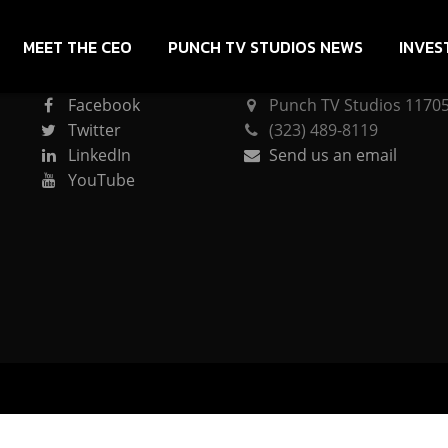
MEET THE CEO
PUNCH TV STUDIOS NEWS
INVES
CONNECT
PUNCH TV STUDIOS
Facebook
Punch TV Studios 11705 
Twitter
(323) 489-8119
LinkedIn
Send us an email
YouTube