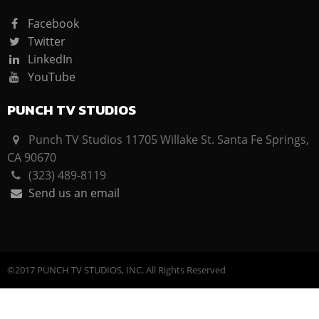
Facebook
Twitter
LinkedIn
YouTube
PUNCH TV STUDIOS
Punch TV Studios 11705 Willake St. Santa Fe Springs,
CA 90670
(323) 489-8119
Send us an email
©2017 PUNCH TV STUDIOS, INC. All Rights Reserved