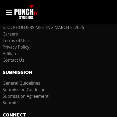
COMPANY
STOCKHOLDERS MEETING MARCH 5, 2025
Careers
Terms of Use
Privacy Policy
Affiliates
Contact Us
SUBMISSION
General Guidelines
Submission Guidelines
Submission Agreement
Submit
CONNECT