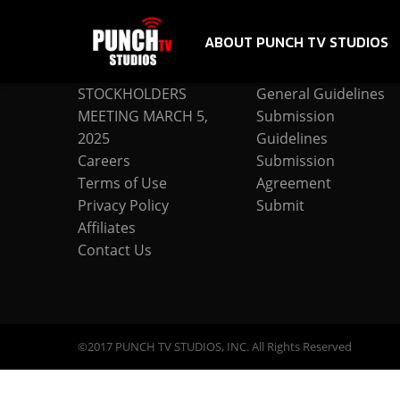
ABOUT PUNCH TV STUDIOS
COMPANY
SUBMISSION
STOCKHOLDERS
General Guidelines
MEETING MARCH 5,
Submission
2025
Guidelines
Careers
Submission
Terms of Use
Agreement
Privacy Policy
Submit
Affiliates
Contact Us
©2017 PUNCH TV STUDIOS, INC. All Rights Reserved