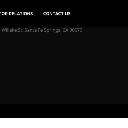
TOR RELATIONS
CONTACT US
Willake St. Santa Fe Springs, CA 90670