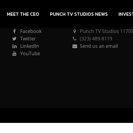
MEET THE CEO
PUNCH TV STUDIOS NEWS
INVES
CONNECT
PUNCH TV STUDIOS
Facebook
Punch TV Studios 11705 
Twitter
(323) 489-8119
LinkedIn
Send us an email
YouTube