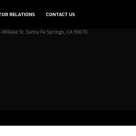
TOR RELATIONS
CONTACT US
Willake St. Santa Fe Springs, CA 90670