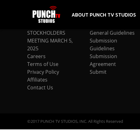
ABOUT PUNCH TV STUDIOS
COMPANY
SUBMISSION
STOCKHOLDERS
General Guidelines
MEETING MARCH 5,
Submission
2025
Guidelines
Careers
Submission
Terms of Use
Agreement
Privacy Policy
Submit
Affiliates
Contact Us
©2017 PUNCH TV STUDIOS, INC. All Rights Reserved