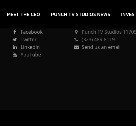
MEET THE CEO
PUNCH TV STUDIOS NEWS
INVES
CONNECT
PUNCH TV STUDIOS
Facebook
Punch TV Studios 11705 
Twitter
(323) 489-8119
LinkedIn
Send us an email
YouTube