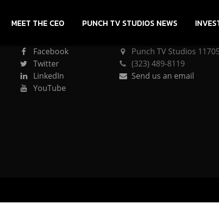
MEET THE CEO
PUNCH TV STUDIOS NEWS
INVES
CONNECT
PUNCH TV STUDIOS
Facebook
Punch TV Studios 11705 
Twitter
(323) 489-8119
LinkedIn
Send us an email
YouTube