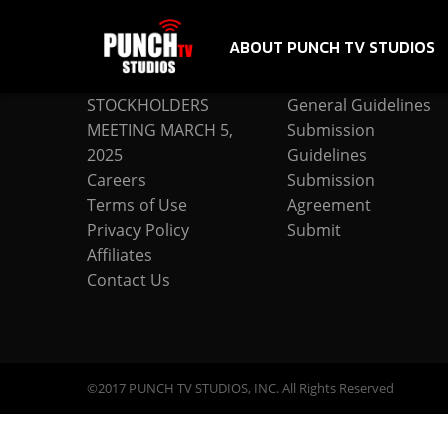
ABOUT PUNCH TV STUDIOS
COMPANY
SUBMISSION
STOCKHOLDERS
General Guidelines
MEETING MARCH 5,
Submission
2025
Guidelines
Careers
Submission
Terms of Use
Agreement
Privacy Policy
Submit
Affiliates
Contact Us
©2017 PUNCH TV STUDIOS, INC. All Rights Reserved