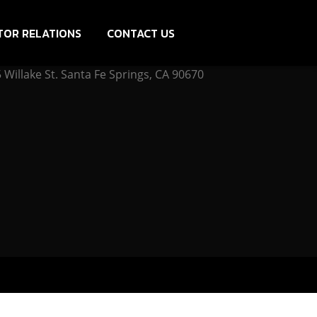
TOR RELATIONS
CONTACT US
Willake St. Santa Fe Springs, CA 90670