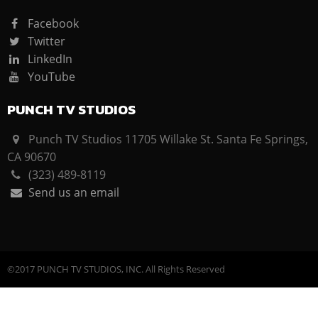
Facebook
Twitter
LinkedIn
YouTube
PUNCH TV STUDIOS
Punch TV Studios 11705 Willake St. Santa Fe Springs,
CA 90670
(323) 489-8119
Send us an email
©2017 PUNCH TV STUDIOS, INC. All Rights Reserved