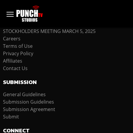
COMPANY
STOCKHOLDERS MEETING MARCH 5, 2025
Careers
Terms of Use
Privacy Policy
Affiliates
Contact Us
SUBMISSION
General Guidelines
Submission Guidelines
Submission Agreement
Submit
CONNECT