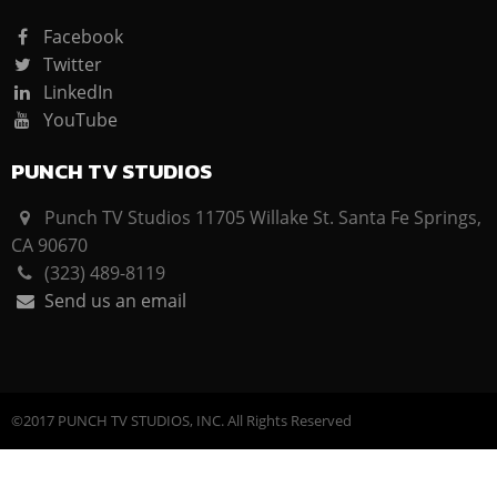
Facebook
Twitter
LinkedIn
YouTube
PUNCH TV STUDIOS
Punch TV Studios 11705 Willake St. Santa Fe Springs,
CA 90670
(323) 489-8119
Send us an email
©2017 PUNCH TV STUDIOS, INC. All Rights Reserved