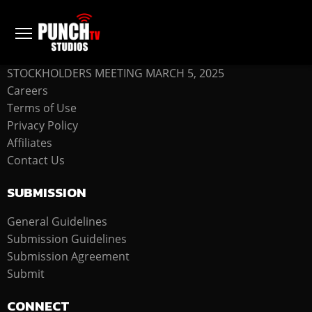
COMPANY
STOCKHOLDERS MEETING MARCH 5, 2025
Careers
Terms of Use
Privacy Policy
Affiliates
Contact Us
SUBMISSION
General Guidelines
Submission Guidelines
Submission Agreement
Submit
CONNECT