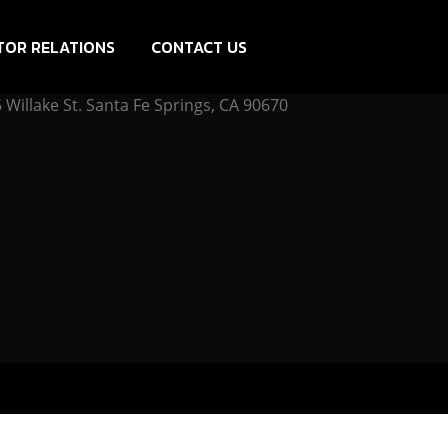
TOR RELATIONS
CONTACT US
Willake St. Santa Fe Springs, CA 90670