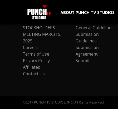
ABOUT PUNCH TV STUDIOS
COMPANY
SUBMISSION
STOCKHOLDERS
General Guidelines
MEETING MARCH 5,
Submission
2025
Guidelines
Careers
Submission
Terms of Use
Agreement
Privacy Policy
Submit
Affiliates
Contact Us
©2017 PUNCH TV STUDIOS, INC. All Rights Reserved