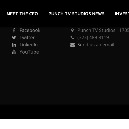
MEET THE CEO
PUNCH TV STUDIOS NEWS
INVES
CONNECT
PUNCH TV STUDIOS
Facebook
Punch TV Studios 11705 
Twitter
(323) 489-8119
LinkedIn
Send us an email
YouTube