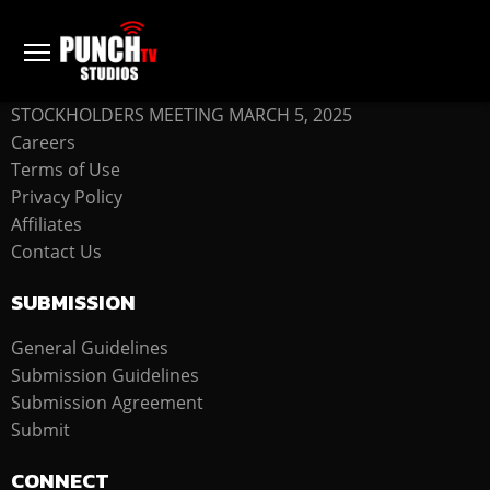
COMPANY
STOCKHOLDERS MEETING MARCH 5, 2025
Careers
Terms of Use
Privacy Policy
Affiliates
Contact Us
SUBMISSION
General Guidelines
Submission Guidelines
Submission Agreement
Submit
CONNECT