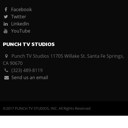
Facebook
Twitter
LinkedIn
YouTube
PUNCH TV STUDIOS
Punch TV Studios 11705 Willake St. Santa Fe Springs,
CA 90670
(323) 489-8119
Send us an email
©2017 PUNCH TV STUDIOS, INC. All Rights Reserved