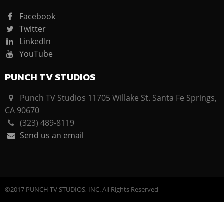
Facebook
Twitter
LinkedIn
YouTube
PUNCH TV STUDIOS
Punch TV Studios 11705 Willake St. Santa Fe Springs,
CA 90670
(323) 489-8119
Send us an email
©2017 PUNCH TV STUDIOS, INC. All Rights Reserved