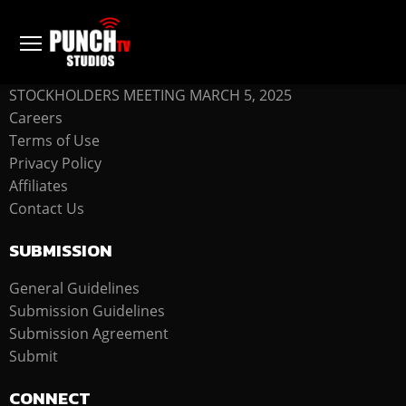
COMPANY
STOCKHOLDERS MEETING MARCH 5, 2025
Careers
Terms of Use
Privacy Policy
Affiliates
Contact Us
SUBMISSION
General Guidelines
Submission Guidelines
Submission Agreement
Submit
CONNECT