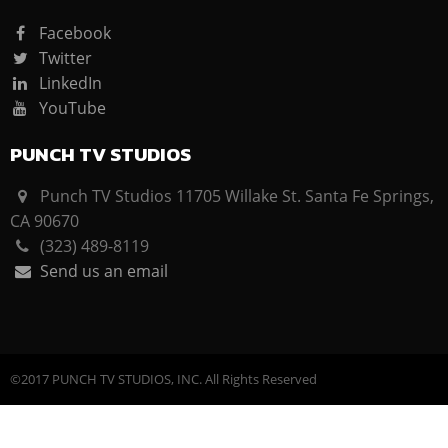
Facebook
Twitter
LinkedIn
YouTube
PUNCH TV STUDIOS
Punch TV Studios 11705 Willake St. Santa Fe Springs,
CA 90670
(323) 489-8119
Send us an email
©2017 PUNCH TV STUDIOS, INC. All Rights Reserved