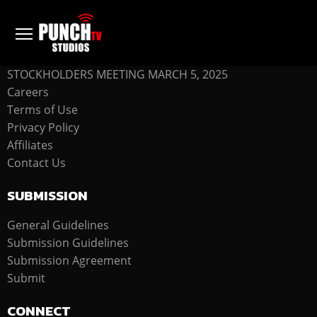
COMPANY
STOCKHOLDERS MEETING MARCH 5, 2025
Careers
Terms of Use
Privacy Policy
Affiliates
Contact Us
SUBMISSION
General Guidelines
Submission Guidelines
Submission Agreement
Submit
CONNECT