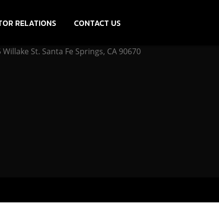
TOR RELATIONS
CONTACT US
Willake St. Santa Fe Springs, CA 90670