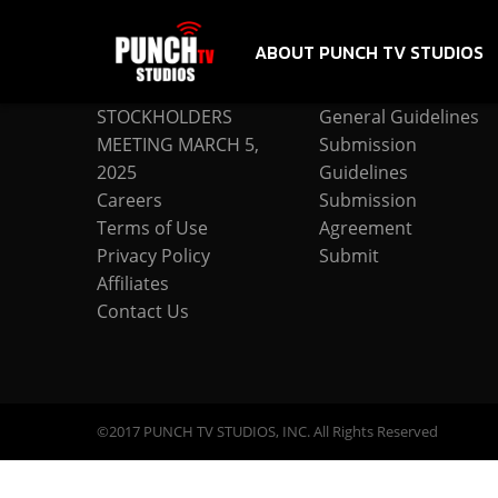
ABOUT PUNCH TV STUDIOS
COMPANY
SUBMISSION
STOCKHOLDERS
General Guidelines
MEETING MARCH 5,
Submission
2025
Guidelines
Careers
Submission
Terms of Use
Agreement
Privacy Policy
Submit
Affiliates
Contact Us
©2017 PUNCH TV STUDIOS, INC. All Rights Reserved