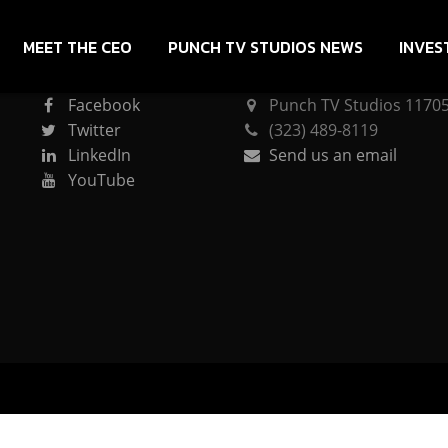
MEET THE CEO
PUNCH TV STUDIOS NEWS
INVES
CONNECT
PUNCH TV STUDIOS
Facebook
Punch TV Studios 11705 
Twitter
(323) 489-8119
LinkedIn
Send us an email
YouTube