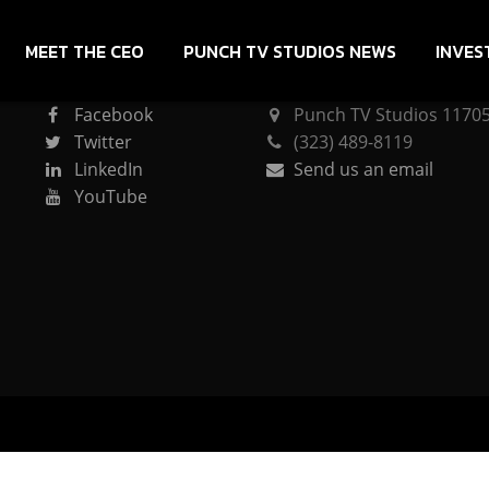
MEET THE CEO
PUNCH TV STUDIOS NEWS
INVES
CONNECT
PUNCH TV STUDIOS
Facebook
Punch TV Studios 11705 
Twitter
(323) 489-8119
LinkedIn
Send us an email
YouTube