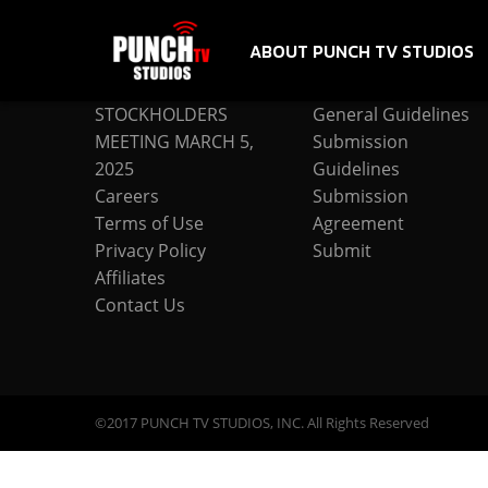
ABOUT PUNCH TV STUDIOS
COMPANY
SUBMISSION
STOCKHOLDERS
General Guidelines
MEETING MARCH 5,
Submission
2025
Guidelines
Careers
Submission
Terms of Use
Agreement
Privacy Policy
Submit
Affiliates
Contact Us
©2017 PUNCH TV STUDIOS, INC. All Rights Reserved