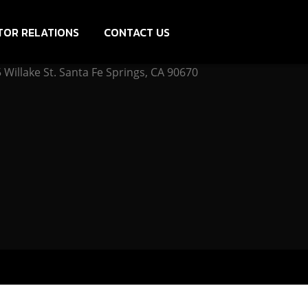
TOR RELATIONS
CONTACT US
Willake St. Santa Fe Springs, CA 90670