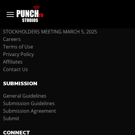
COMPANY
STOCKHOLDERS MEETING MARCH 5, 2025
Careers
Terms of Use
Privacy Policy
Affiliates
Contact Us
SUBMISSION
General Guidelines
Submission Guidelines
Submission Agreement
Submit
CONNECT