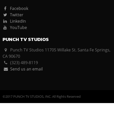
Facebook
Twitter
LinkedIn
YouTube
PUNCH TV STUDIOS
Punch TV Studios 11705 Willake St. Santa Fe Springs,
CA 90670
(323) 489-8119
Send us an email
©2017 PUNCH TV STUDIOS, INC. All Rights Reserved