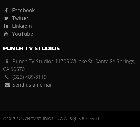
Facebook
Twitter
LinkedIn
YouTube
PUNCH TV STUDIOS
Punch TV Studios 11705 Willake St. Santa Fe Springs,
CA 90670
(323) 489-8119
Send us an email
©2017 PUNCH TV STUDIOS, INC. All Rights Reserved