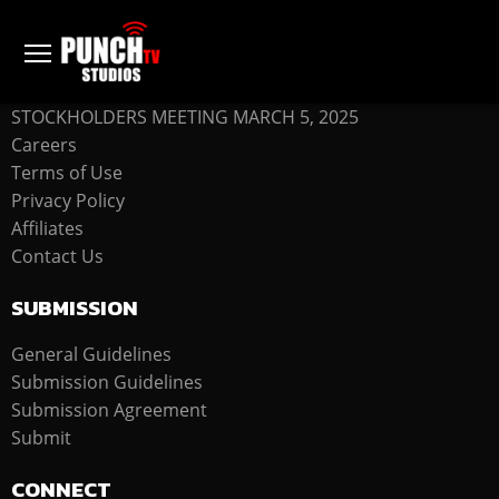
COMPANY
STOCKHOLDERS MEETING MARCH 5, 2025
Careers
Terms of Use
Privacy Policy
Affiliates
Contact Us
SUBMISSION
General Guidelines
Submission Guidelines
Submission Agreement
Submit
CONNECT