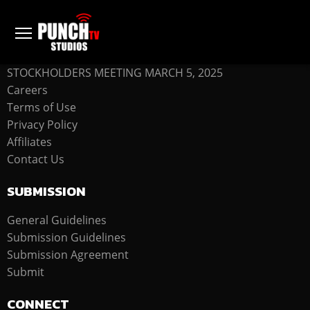
COMPANY
STOCKHOLDERS MEETING MARCH 5, 2025
Careers
Terms of Use
Privacy Policy
Affiliates
Contact Us
SUBMISSION
General Guidelines
Submission Guidelines
Submission Agreement
Submit
CONNECT