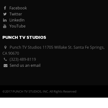
Facebook
Twitter
LinkedIn
YouTube
PUNCH TV STUDIOS
Punch TV Studios 11705 Willake St. Santa Fe Springs,
CA 90670
(323) 489-8119
Send us an email
©2017 PUNCH TV STUDIOS, INC. All Rights Reserved