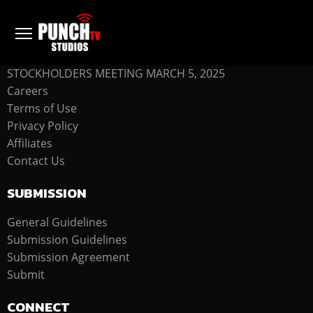
COMPANY
STOCKHOLDERS MEETING MARCH 5, 2025
Careers
Terms of Use
Privacy Policy
Affiliates
Contact Us
SUBMISSION
General Guidelines
Submission Guidelines
Submission Agreement
Submit
CONNECT