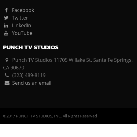
Facebook
Twitter
LinkedIn
YouTube
PUNCH TV STUDIOS
Punch TV Studios 11705 Willake St. Santa Fe Springs,
CA 90670
(323) 489-8119
Send us an email
©2017 PUNCH TV STUDIOS, INC. All Rights Reserved