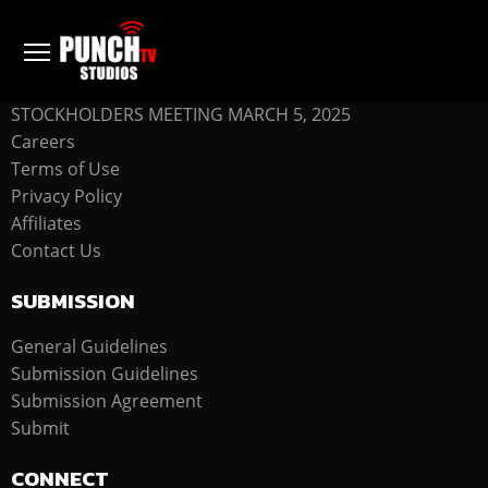
COMPANY
STOCKHOLDERS MEETING MARCH 5, 2025
Careers
Terms of Use
Privacy Policy
Affiliates
Contact Us
SUBMISSION
General Guidelines
Submission Guidelines
Submission Agreement
Submit
CONNECT