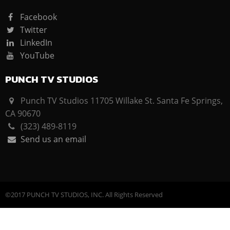
Facebook
Twitter
LinkedIn
YouTube
PUNCH TV STUDIOS
Punch TV Studios 11705 Willake St. Santa Fe Springs,
CA 90670
(323) 489-8119
Send us an email
©2017 PUNCH TV STUDIOS, INC. All Rights Reserved