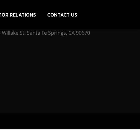
TOR RELATIONS
CONTACT US
Willake St. Santa Fe Springs, CA 90670