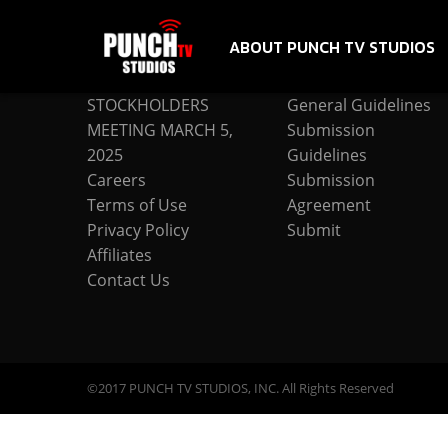
ABOUT PUNCH TV STUDIOS
COMPANY
SUBMISSION
STOCKHOLDERS
General Guidelines
MEETING MARCH 5,
Submission
2025
Guidelines
Careers
Submission
Terms of Use
Agreement
Privacy Policy
Submit
Affiliates
Contact Us
©2017 PUNCH TV STUDIOS, INC. All Rights Reserved