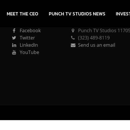
MEET THE CEO
PUNCH TV STUDIOS NEWS
INVES
CONNECT
PUNCH TV STUDIOS
Facebook
Punch TV Studios 11705 
Twitter
(323) 489-8119
LinkedIn
Send us an email
YouTube