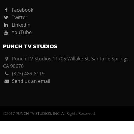
Facebook
Twitter
LinkedIn
YouTube
PUNCH TV STUDIOS
Punch TV Studios 11705 Willake St. Santa Fe Springs,
CA 90670
(323) 489-8119
Send us an email
©2017 PUNCH TV STUDIOS, INC. All Rights Reserved