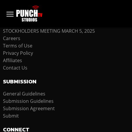
COMPANY
STOCKHOLDERS MEETING MARCH 5, 2025
Careers
Terms of Use
Privacy Policy
Affiliates
Contact Us
SUBMISSION
General Guidelines
Submission Guidelines
Submission Agreement
Submit
CONNECT