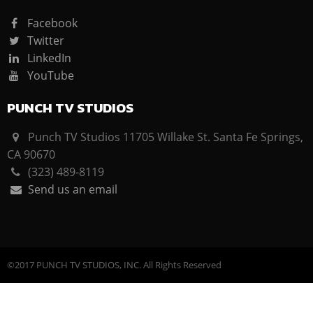
Facebook
Twitter
LinkedIn
YouTube
PUNCH TV STUDIOS
Punch TV Studios 11705 Willake St. Santa Fe Springs,
CA 90670
(323) 489-8119
Send us an email
©2017 PUNCH TV STUDIOS, INC. All Rights Reserved