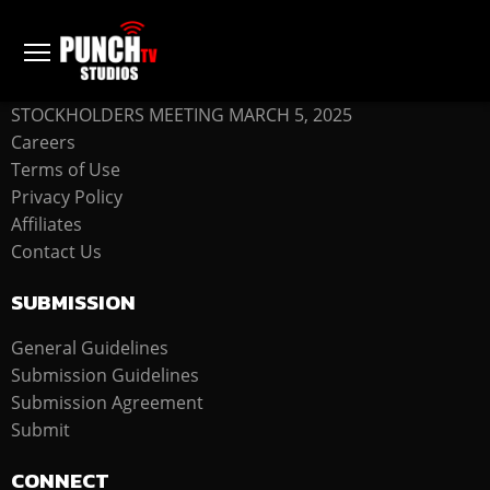
COMPANY
STOCKHOLDERS MEETING MARCH 5, 2025
Careers
Terms of Use
Privacy Policy
Affiliates
Contact Us
SUBMISSION
General Guidelines
Submission Guidelines
Submission Agreement
Submit
CONNECT