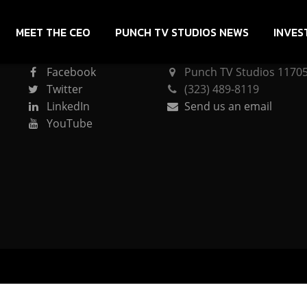
MEET THE CEO
PUNCH TV STUDIOS NEWS
INVES
CONNECT
PUNCH TV STUDIOS
Facebook
Punch TV Studios 11705 
Twitter
(323) 489-8119
LinkedIn
Send us an email
YouTube