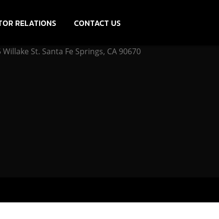
TOR RELATIONS
CONTACT US
Willake St. Santa Fe Springs, CA 90670