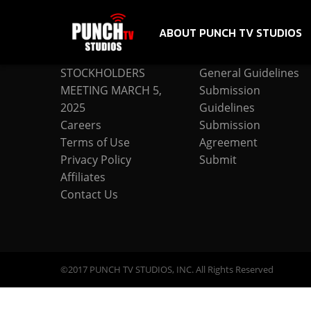
ABOUT PUNCH TV STUDIOS
COMPANY
SUBMISSION
STOCKHOLDERS
General Guidelines
MEETING MARCH 5,
Submission
2025
Guidelines
Careers
Submission
Terms of Use
Agreement
Privacy Policy
Submit
Affiliates
Contact Us
©2017 PUNCH TV STUDIOS, INC. All Rights Reserved