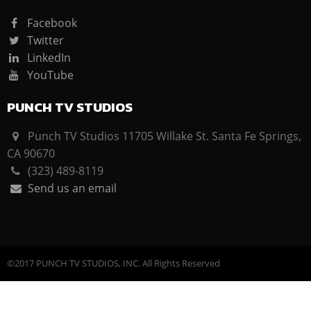
Facebook
Twitter
LinkedIn
YouTube
PUNCH TV STUDIOS
Punch TV Studios 11705 Willake St. Santa Fe Springs,
CA 90670
(323) 489-8119
Send us an email
©2017 PUNCH TV STUDIOS, INC. All Rights Reserved