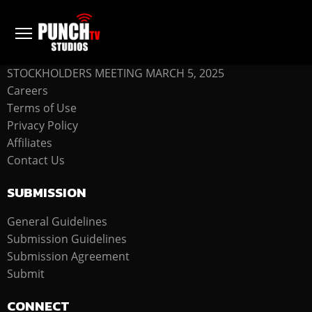
COMPANY
STOCKHOLDERS MEETING MARCH 5, 2025
Careers
Terms of Use
Privacy Policy
Affiliates
Contact Us
SUBMISSION
General Guidelines
Submission Guidelines
Submission Agreement
Submit
CONNECT