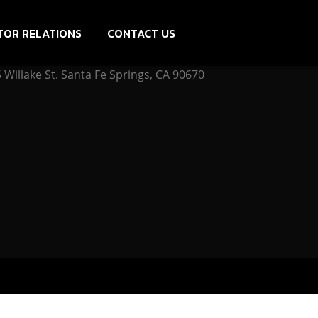
TOR RELATIONS
CONTACT US
Willake St. Santa Fe Springs, CA 90670