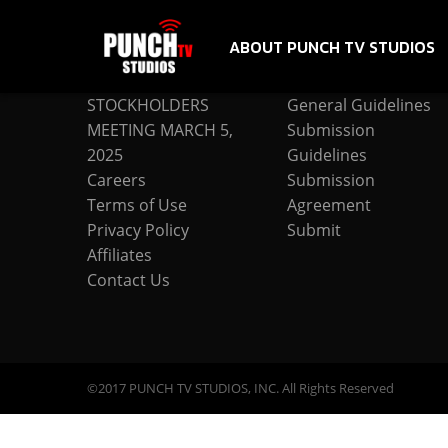
ABOUT PUNCH TV STUDIOS
COMPANY
SUBMISSION
STOCKHOLDERS
General Guidelines
MEETING MARCH 5,
Submission
2025
Guidelines
Careers
Submission
Terms of Use
Agreement
Privacy Policy
Submit
Affiliates
Contact Us
©2017 PUNCH TV STUDIOS, INC. All Rights Reserved