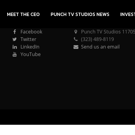
MEET THE CEO
PUNCH TV STUDIOS NEWS
INVES
CONNECT
PUNCH TV STUDIOS
Facebook
Punch TV Studios 11705 
Twitter
(323) 489-8119
LinkedIn
Send us an email
YouTube