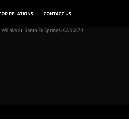
TOR RELATIONS
CONTACT US
Willake St. Santa Fe Springs, CA 90670