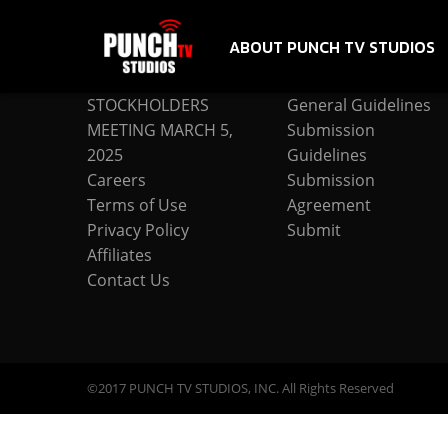
ABOUT PUNCH TV STUDIOS
COMPANY
SUBMISSION
STOCKHOLDERS
General Guidelines
MEETING MARCH 5,
Submission
2025
Guidelines
Careers
Submission
Terms of Use
Agreement
Privacy Policy
Submit
Affiliates
Contact Us
©2017 PUNCH TV STUDIOS, INC. All Rights Reserved