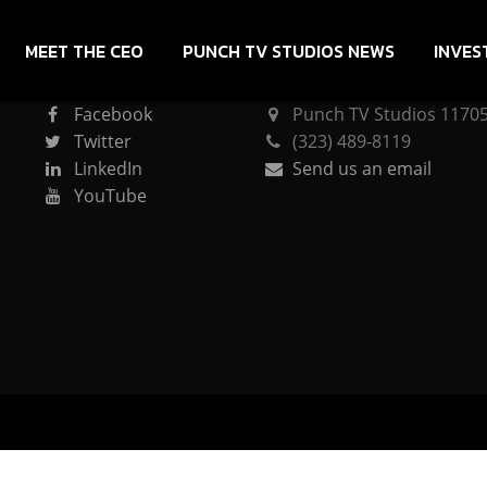
MEET THE CEO
PUNCH TV STUDIOS NEWS
INVES
CONNECT
PUNCH TV STUDIOS
Facebook
Punch TV Studios 11705 
Twitter
(323) 489-8119
LinkedIn
Send us an email
YouTube