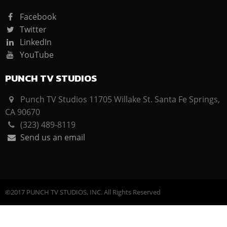
Facebook
Twitter
LinkedIn
YouTube
PUNCH TV STUDIOS
Punch TV Studios 11705 Willake St. Santa Fe Springs,
CA 90670
(323) 489-8119
Send us an email
©2017 PUNCH TV STUDIOS, INC. All Rights Reserved