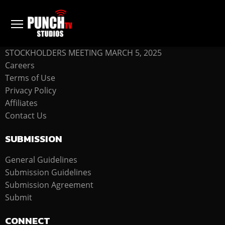
COMPANY
STOCKHOLDERS MEETING MARCH 5, 2025
Careers
Terms of Use
Privacy Policy
Affiliates
Contact Us
SUBMISSION
General Guidelines
Submission Guidelines
Submission Agreement
Submit
CONNECT