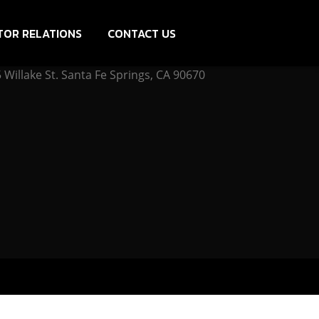
TOR RELATIONS
CONTACT US
Willake St. Santa Fe Springs, CA 90670