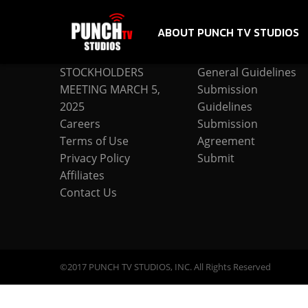
ABOUT PUNCH TV STUDIOS
COMPANY
SUBMISSION
STOCKHOLDERS
General Guidelines
MEETING MARCH 5,
Submission
2025
Guidelines
Careers
Submission
Terms of Use
Agreement
Privacy Policy
Submit
Affiliates
Contact Us
©2017 PUNCH TV STUDIOS, INC. All Rights Reserved