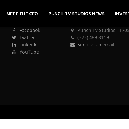
MEET THE CEO
PUNCH TV STUDIOS NEWS
INVES
CONNECT
PUNCH TV STUDIOS
Facebook
Punch TV Studios 11705 
Twitter
(323) 489-8119
LinkedIn
Send us an email
YouTube