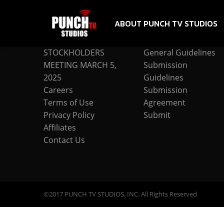
ABOUT PUNCH TV STUDIOS
COMPANY
SUBMISSION
STOCKHOLDERS
General Guidelines
MEETING MARCH 5,
Submission
2025
Guidelines
Careers
Submission
Terms of Use
Agreement
Privacy Policy
Submit
Affiliates
Contact Us
©2017 PUNCH TV STUDIOS, INC. All Rights Reserved