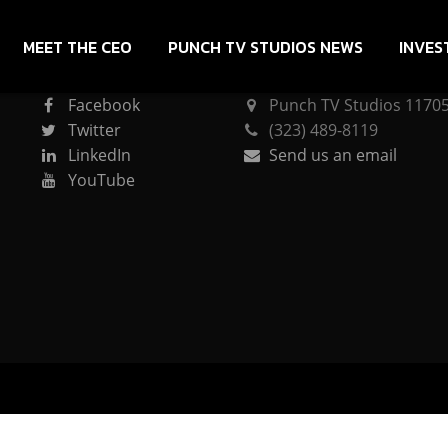
MEET THE CEO
PUNCH TV STUDIOS NEWS
INVES
CONNECT
PUNCH TV STUDIOS
Facebook
Punch TV Studios 11705 
Twitter
(323) 489-8119
LinkedIn
Send us an email
YouTube