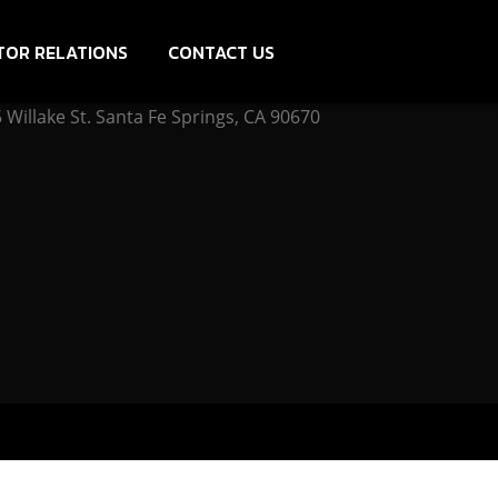
TOR RELATIONS
CONTACT US
Willake St. Santa Fe Springs, CA 90670