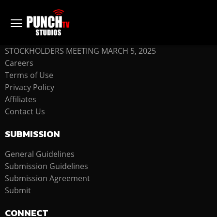
COMPANY
STOCKHOLDERS MEETING MARCH 5, 2025
Careers
Terms of Use
Privacy Policy
Affiliates
Contact Us
SUBMISSION
General Guidelines
Submission Guidelines
Submission Agreement
Submit
CONNECT