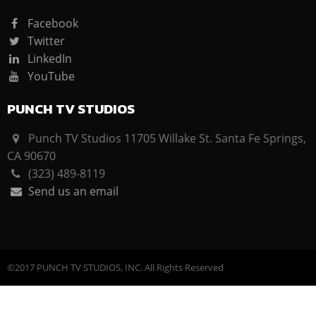
Facebook
Twitter
LinkedIn
YouTube
PUNCH TV STUDIOS
Punch TV Studios 11705 Willake St. Santa Fe Springs,
CA 90670
(323) 489-8119
Send us an email
©2017 PUNCH TV STUDIOS, INC. All Rights Reserved