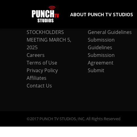
ABOUT PUNCH TV STUDIOS
COMPANY
SUBMISSION
STOCKHOLDERS
General Guidelines
MEETING MARCH 5,
Submission
2025
Guidelines
Careers
Submission
Terms of Use
Agreement
Privacy Policy
Submit
Affiliates
Contact Us
©2017 PUNCH TV STUDIOS, INC. All Rights Reserved