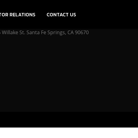
TOR RELATIONS
CONTACT US
Willake St. Santa Fe Springs, CA 90670