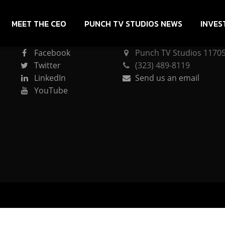
MEET THE CEO
PUNCH TV STUDIOS NEWS
INVES
CONNECT
PUNCH TV STUDIOS
Facebook
Punch TV Studios 11705 
Twitter
(323) 489-8119
LinkedIn
Send us an email
YouTube