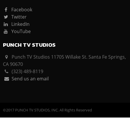
Facebook
Twitter
LinkedIn
YouTube
PUNCH TV STUDIOS
Punch TV Studios 11705 Willake St. Santa Fe Springs,
CA 90670
(323) 489-8119
Send us an email
©2017 PUNCH TV STUDIOS, INC. All Rights Reserved