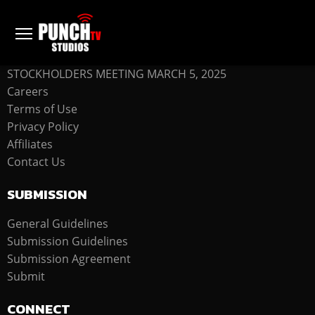
COMPANY
STOCKHOLDERS MEETING MARCH 5, 2025
Careers
Terms of Use
Privacy Policy
Affiliates
Contact Us
SUBMISSION
General Guidelines
Submission Guidelines
Submission Agreement
Submit
CONNECT