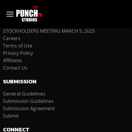
COMPANY
STOCKHOLDERS MEETING MARCH 5, 2025
Careers
Terms of Use
Privacy Policy
Affiliates
Contact Us
SUBMISSION
General Guidelines
Submission Guidelines
Submission Agreement
Submit
CONNECT