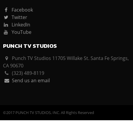
Facebook
Twitter
LinkedIn
YouTube
PUNCH TV STUDIOS
Punch TV Studios 11705 Willake St. Santa Fe Springs,
CA 90670
(323) 489-8119
Send us an email
©2017 PUNCH TV STUDIOS, INC. All Rights Reserved