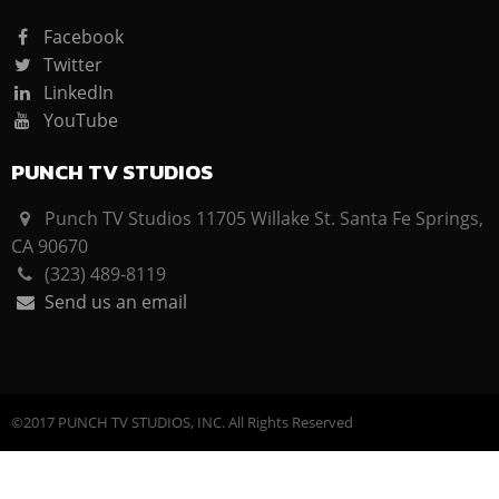
Facebook
Twitter
LinkedIn
YouTube
PUNCH TV STUDIOS
Punch TV Studios 11705 Willake St. Santa Fe Springs,
CA 90670
(323) 489-8119
Send us an email
©2017 PUNCH TV STUDIOS, INC. All Rights Reserved