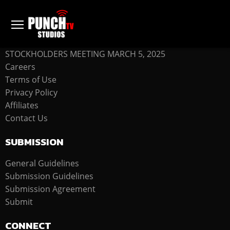
COMPANY
STOCKHOLDERS MEETING MARCH 5, 2025
Careers
Terms of Use
Privacy Policy
Affiliates
Contact Us
SUBMISSION
General Guidelines
Submission Guidelines
Submission Agreement
Submit
CONNECT