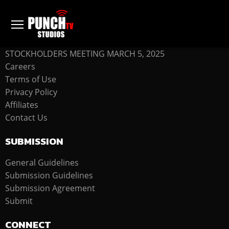
COMPANY
STOCKHOLDERS MEETING MARCH 5, 2025
Careers
Terms of Use
Privacy Policy
Affiliates
Contact Us
SUBMISSION
General Guidelines
Submission Guidelines
Submission Agreement
Submit
CONNECT