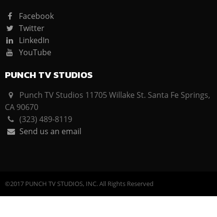
Facebook
Twitter
LinkedIn
YouTube
PUNCH TV STUDIOS
Punch TV Studios 11705 Willake St. Santa Fe Springs,
CA 90670
(323) 489-8119
Send us an email
©2017 PUNCH TV STUDIOS, INC. All Rights Reserved