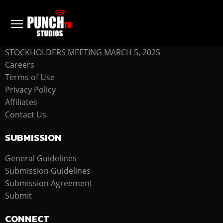
COMPANY
STOCKHOLDERS MEETING MARCH 5, 2025
Careers
Terms of Use
Privacy Policy
Affiliates
Contact Us
SUBMISSION
General Guidelines
Submission Guidelines
Submission Agreement
Submit
CONNECT