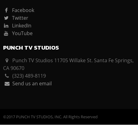
Facebook
Twitter
LinkedIn
YouTube
PUNCH TV STUDIOS
Punch TV Studios 11705 Willake St. Santa Fe Springs,
CA 90670
(323) 489-8119
Send us an email
©2017 PUNCH TV STUDIOS, INC. All Rights Reserved