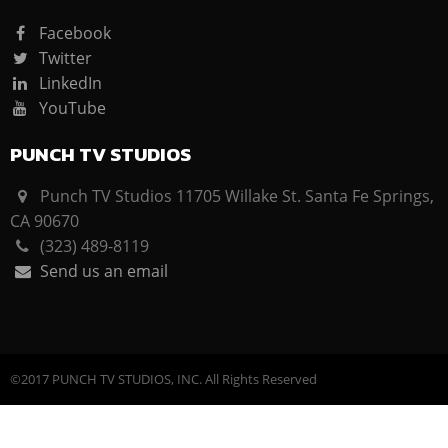
Facebook
Twitter
LinkedIn
YouTube
PUNCH TV STUDIOS
Punch TV Studios 11705 Willake St. Santa Fe Springs,
CA 90670
(323) 489-8119
Send us an email
©2017 PUNCH TV STUDIOS, INC. All Rights Reserved