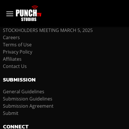
COMPANY
STOCKHOLDERS MEETING MARCH 5, 2025
Careers
Terms of Use
Privacy Policy
Affiliates
Contact Us
SUBMISSION
General Guidelines
Submission Guidelines
Submission Agreement
Submit
CONNECT