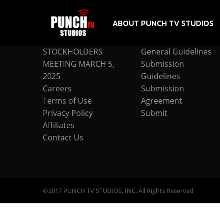
ABOUT PUNCH TV STUDIOS
COMPANY
SUBMISSION
STOCKHOLDERS
General Guidelines
MEETING MARCH 5,
Submission
2025
Guidelines
Careers
Submission
Terms of Use
Agreement
Privacy Policy
Submit
Affiliates
Contact Us
©2017 PUNCH TV STUDIOS, INC. All Rights Reserved