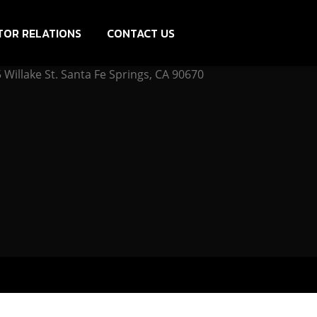
TOR RELATIONS
CONTACT US
Willake St. Santa Fe Springs, CA 90670