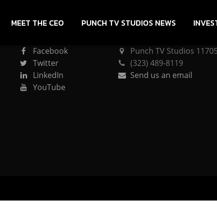
MEET THE CEO
PUNCH TV STUDIOS NEWS
INVES
CONNECT
PUNCH TV STUDIOS
Facebook
Punch TV Studios 11705 
Twitter
(323) 489-8119
LinkedIn
Send us an email
YouTube