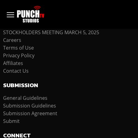
COMPANY
STOCKHOLDERS MEETING MARCH 5, 2025
Careers
Terms of Use
Privacy Policy
Affiliates
Contact Us
SUBMISSION
General Guidelines
Submission Guidelines
Submission Agreement
Submit
CONNECT