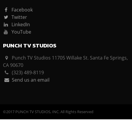
Facebook
Twitter
LinkedIn
YouTube
PUNCH TV STUDIOS
Punch TV Studios 11705 Willake St. Santa Fe Springs,
CA 90670
(323) 489-8119
Send us an email
©2017 PUNCH TV STUDIOS, INC. All Rights Reserved